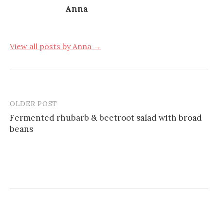
Anna
View all posts by Anna →
OLDER POST
Post
Fermented rhubarb & beetroot salad with broad
navigation
beans