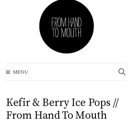
Skip
to
content
Search
for:
MENU
Kefir & Berry Ice Pops //
From Hand To Mouth