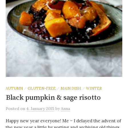
AUTUMN
GLUTEN-FREE
MAIN DISH
WINTER
/
/
/
Black pumpkin & sage risotto
Posted
on
4. January 2015
by
Anna
Happy new year everyone! Me – I delayed the advent of
the new year a little by sorting and archiving old things.