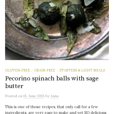
GLUTEN-FREE
GRAIN-FREE
STARTERS & LIGHT MEALS
/
/
Pecorino spinach balls with sage
butter
Posted
on
15. June 2015
by
Anna
This is one of those recipes, that only call for a few
ingredients, are very easy to make and yet SO delicious