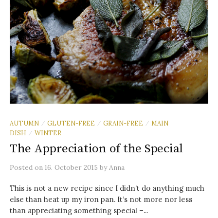
AUTUMN
GLUTEN-FREE
GRAIN-FREE
MAIN
/
/
/
DISH
WINTER
/
The Appreciation of the Special
Posted
on
16. October 2015
by
Anna
This is not a new recipe since I didn’t do anything much
else than heat up my iron pan. It’s not more nor less
than appreciating something special –...