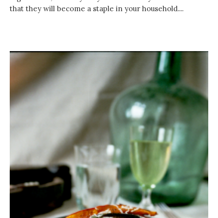
that they will become a staple in your household....