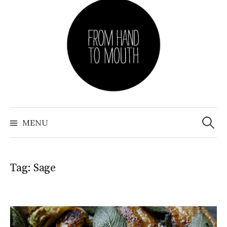
Skip
to
content
Search
for:
MENU
Tag: Sage