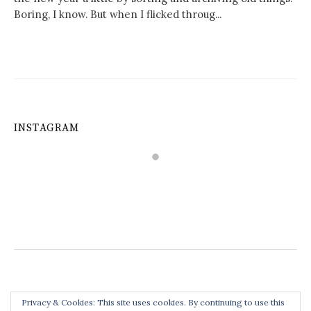
Boring, I know. But when I flicked throug...
INSTAGRAM
Privacy & Cookies: This site uses cookies. By continuing to use this