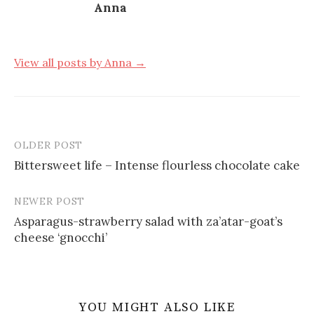
Anna
View all posts by Anna →
OLDER POST
Post
Bittersweet life – Intense flourless chocolate cake
navigation
NEWER POST
Asparagus-strawberry salad with za’atar-goat’s
cheese ‘gnocchi’
YOU MIGHT ALSO LIKE