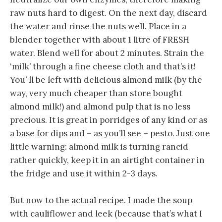
raw nuts hard to digest. On the next day, discard
the water and rinse the nuts well. Place in a
blender together with about 1 litre of FRESH
water. Blend well for about 2 minutes. Strain the
‘milk’ through a fine cheese cloth and that’s it!
You’ ll be left with delicious almond milk (by the
way, very much cheaper than store bought
almond milk!) and almond pulp that is no less
precious. It is great in porridges of any kind or as
a base for dips and – as you’ll see – pesto. Just one
little warning: almond milk is turning rancid
rather quickly, keep it in an airtight container in
the fridge and use it within 2-3 days.
But now to the actual recipe. I made the soup
with cauliflower and leek (because that’s what I