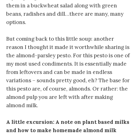
them in a buckwheat salad along with green
beans, radishes and dill…there are many, many
options.
But coming back to this little soup: another
reason I thought it made it worthwhile sharing is
the almond-parsley pesto. For this pesto is one of
my most used condiments. It is essentially made
from leftovers and can be made in endless
variations – sounds pretty good, eh? The base for
this pesto are, of course, almonds. Or rather: the
almond pulp you are left with after making
almond milk.
A little excursion: A note on plant based milks
and how to make homemade almond milk