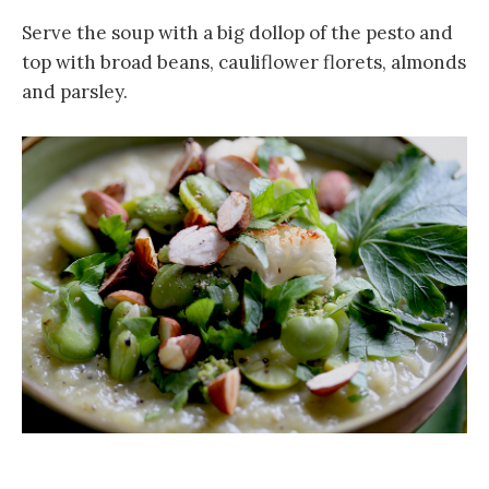
Serve the soup with a big dollop of the pesto and
top with broad beans, cauliflower florets, almonds
and parsley.