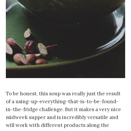
To be honest, this soup was really just the result
of a using-up-everything-that-is-to-be-found-
in-the-fridge challenge. But it makes a very nice
midweek supper and is incredibly versatile and
will work with different products along the