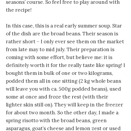
seasons’ course. So feel free to play around with
the recipe!
In this case, this is a real early summer soup. Star
of the dish are the broad beans. Their season is
rather short – I only ever see them on the market
from late may to mid july. Their preparation is
coming with some effort, but believe me: it is
definitely worth it for the really taste like spring! I
bought them in bulk of one or two kilograms,
podded them all in one sitting (2 kg whole beans
will leave you with ca. 500g podded beans), used
some at once and froze the rest (with their
lighter skin still on). They will keep in the freezer
for about two month. So the other day, I made a
spring risotto with the broad beans, green
asparagus, goat’s cheese and lemon zest or used