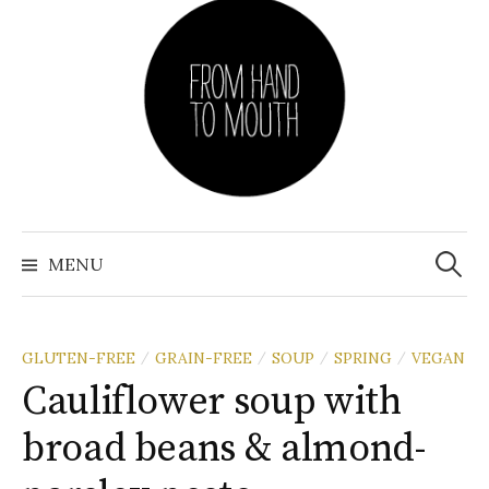
Skip
to
content
Search
for:
MENU
GLUTEN-FREE
GRAIN-FREE
SOUP
SPRING
VEGAN
/
/
/
/
Cauliflower soup with
broad beans & almond-