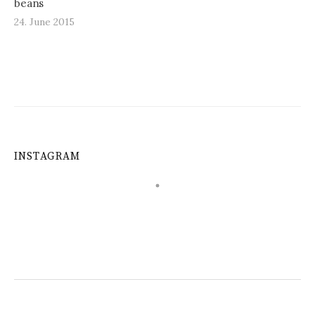
beans
24. June 2015
INSTAGRAM