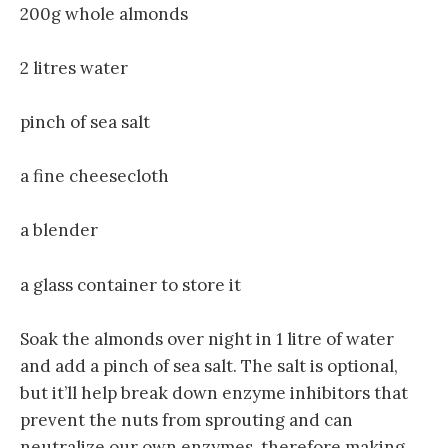
200g whole almonds
2 litres water
pinch of sea salt
a fine cheesecloth
a blender
a glass container to store it
Soak the almonds over night in 1 litre of water
and add a pinch of sea salt. The salt is optional,
but it’ll help break down enzyme inhibitors that
prevent the nuts from sprouting and can
neutralize our own enzymes, therefore making