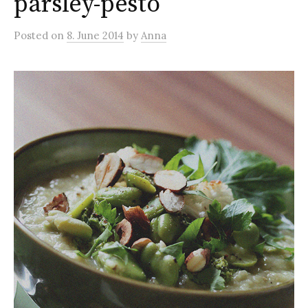
parsley-pesto
Posted
on
8. June 2014
by
Anna