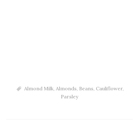
Almond Milk
,
Almonds
,
Beans
,
Cauliflower
,
Parsley