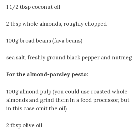
1 1/2 tbsp coconut oil
2 tbsp whole almonds, roughly chopped
100g broad beans (fava beans)
sea salt, freshly ground black pepper and nutmeg
For the almond-parsley pesto:
100g almond pulp (you could use roasted whole
almonds and grind them in a food processor, but
in this case omit the oil)
2 tbsp olive oil