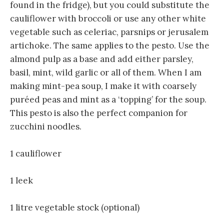
found in the fridge), but you could substitute the
cauliflower with broccoli or use any other white
vegetable such as celeriac, parsnips or jerusalem
artichoke. The same applies to the pesto. Use the
almond pulp as a base and add either parsley,
basil, mint, wild garlic or all of them. When I am
making mint-pea soup, I make it with coarsely
puréed peas and mint as a ‘topping’ for the soup.
This pesto is also the perfect companion for
zucchini noodles.
1 cauliflower
1 leek
1 litre vegetable stock (optional)