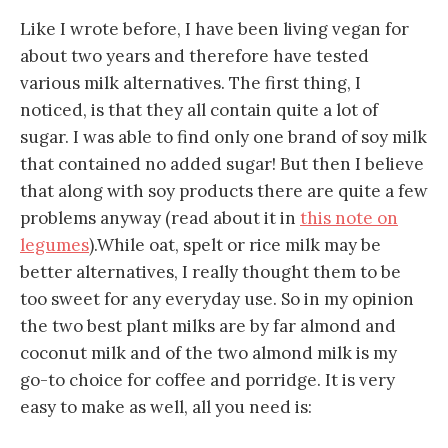
Like I wrote before, I have been living vegan for
about two years and therefore have tested
various milk alternatives. The first thing, I
noticed, is that they all contain quite a lot of
sugar. I was able to find only one brand of soy milk
that contained no added sugar! But then I believe
that along with soy products there are quite a few
problems anyway (read about it in
this note on
legumes
).While oat, spelt or rice milk may be
better alternatives, I really thought them to be
too sweet for any everyday use. So in my opinion
the two best plant milks are by far almond and
coconut milk and of the two almond milk is my
go-to choice for coffee and porridge. It is very
easy to make as well, all you need is: