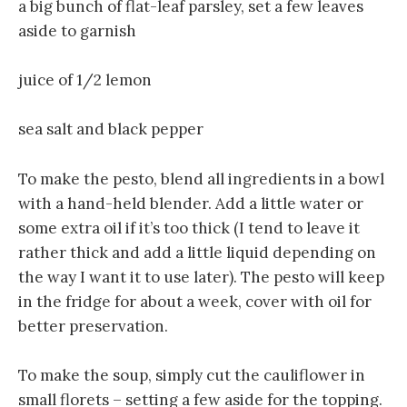
a big bunch of flat-leaf parsley, set a few leaves
aside to garnish
juice of 1/2 lemon
sea salt and black pepper
To make the pesto, blend all ingredients in a bowl
with a hand-held blender. Add a little water or
some extra oil if it’s too thick (I tend to leave it
rather thick and add a little liquid depending on
the way I want it to use later). The pesto will keep
in the fridge for about a week, cover with oil for
better preservation.
To make the soup, simply cut the cauliflower in
small florets – setting a few aside for the topping.