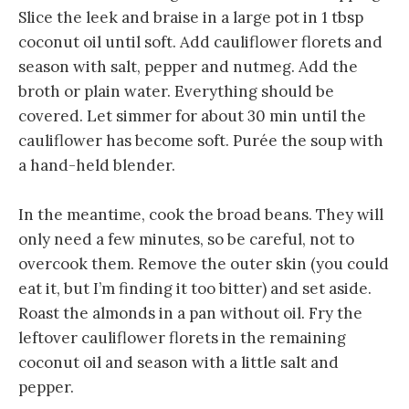
Slice the leek and braise in a large pot in 1 tbsp
coconut oil until soft. Add cauliflower florets and
season with salt, pepper and nutmeg. Add the
broth or plain water. Everything should be
covered. Let simmer for about 30 min until the
cauliflower has become soft. Purée the soup with
a hand-held blender.
In the meantime, cook the broad beans. They will
only need a few minutes, so be careful, not to
overcook them. Remove the outer skin (you could
eat it, but I’m finding it too bitter) and set aside.
Roast the almonds in a pan without oil. Fry the
leftover cauliflower florets in the remaining
coconut oil and season with a little salt and
pepper.