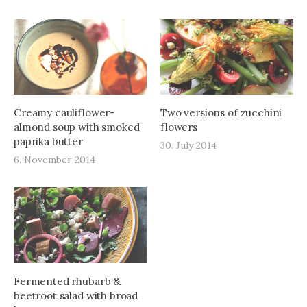
Creamy cauliflower-
Two versions of zucchini
almond soup with smoked
flowers
paprika butter
30. July 2014
6. November 2014
Fermented rhubarb &
beetroot salad with broad