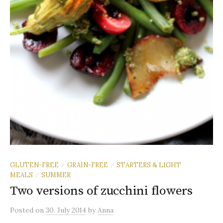
GLUTEN-FREE
GRAIN-FREE
STARTERS & LIGHT
/
/
MEALS
SUMMER
/
Two versions of zucchini flowers
Posted
on
30. July 2014
by
Anna