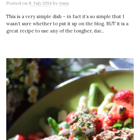
Posted
on
8. July 2014
by
Anna
This is a very simple dish – in fact it’s so simple that I
wasn’t sure whether to put it up on the blog. BUT it is a
great recipe to use any of the tougher, dar...