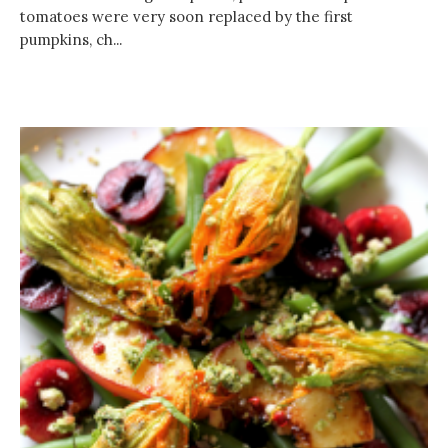
tomatoes were very soon replaced by the first
pumpkins, ch...