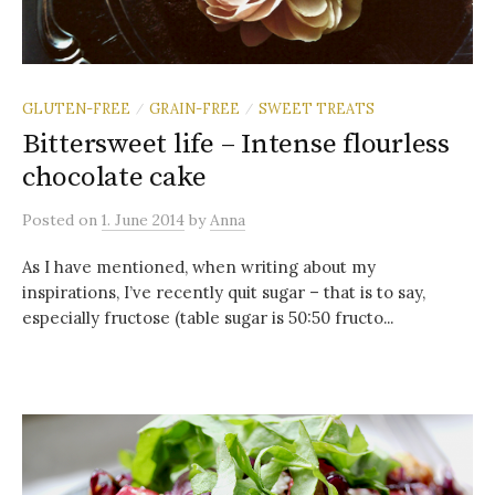
GLUTEN-FREE
GRAIN-FREE
SWEET TREATS
/
/
Bittersweet life – Intense flourless
chocolate cake
Posted
on
1. June 2014
by
Anna
As I have mentioned, when writing about my
inspirations, I’ve recently quit sugar – that is to say,
especially fructose (table sugar is 50:50 fructo...