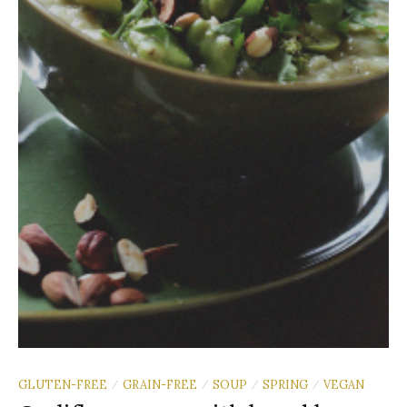
GLUTEN-FREE
GRAIN-FREE
SOUP
SPRING
VEGAN
/
/
/
/