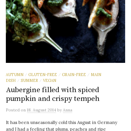
AUTUMN
GLUTEN-FREE
GRAIN-FREE
MAIN
/
/
/
DISH
SUMMER
VEGAN
/
/
Aubergine filled with spiced
pumpkin and crispy tempeh
Posted
on
18. August 2014
by
Anna
It has been unseasonally cold this August in Germany
and I had a feeling that plums, peaches and ripe