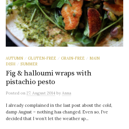
AUTUMN
GLUTEN-FREE
GRAIN-FREE
MAIN
/
/
/
DISH
SUMMER
/
Fig & halloumi wraps with
pistachio pesto
Posted
on
27. August 2014
by
Anna
I already complained in the last post about the cold,
damp August – nothing has changed. Even so, I’ve
decided that I won’t let the weather sp...