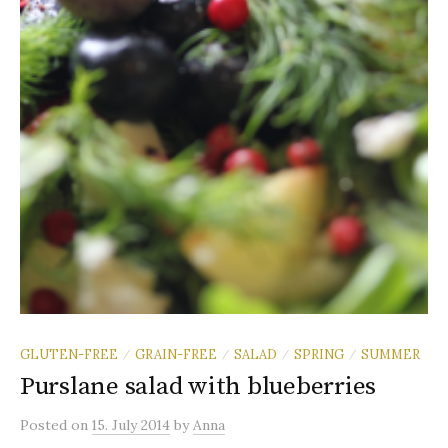
GLUTEN-FREE
GRAIN-FREE
SALAD
SPRING
SUMMER
/
/
/
/
Purslane salad with blueberries
Posted
on
15. July 2014
by
Anna