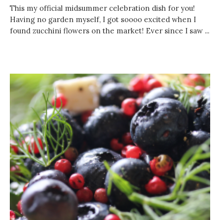
This my official midsummer celebration dish for you!
Having no garden myself, I got soooo excited when I
found zucchini flowers on the market! Ever since I saw ...