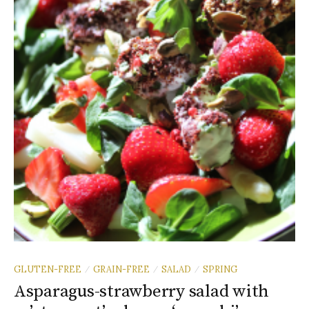
GLUTEN-FREE
GRAIN-FREE
SALAD
SPRING
/
/
/
Asparagus-strawberry salad with