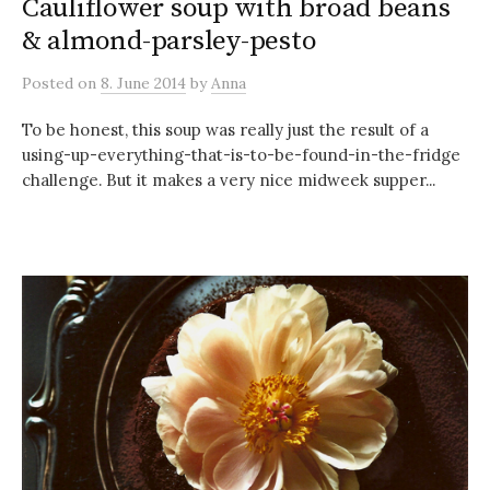
Cauliflower soup with broad beans
& almond-parsley-pesto
Posted
on
8. June 2014
by
Anna
To be honest, this soup was really just the result of a
using-up-everything-that-is-to-be-found-in-the-fridge
challenge. But it makes a very nice midweek supper...