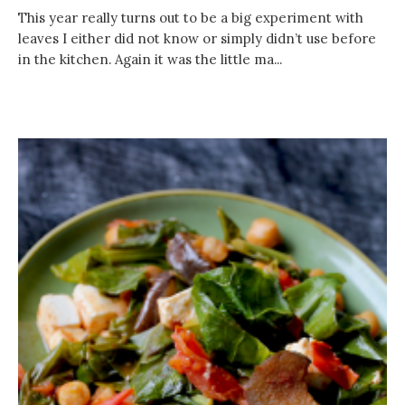
This year really turns out to be a big experiment with
leaves I either did not know or simply didn’t use before
in the kitchen. Again it was the little ma...