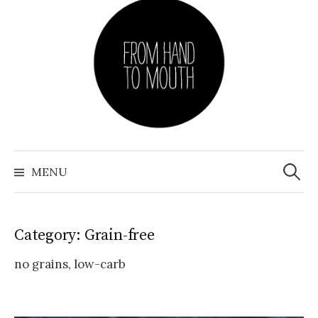
Skip
to
content
Search
for:
MENU
Category: Grain-free
no grains, low-carb