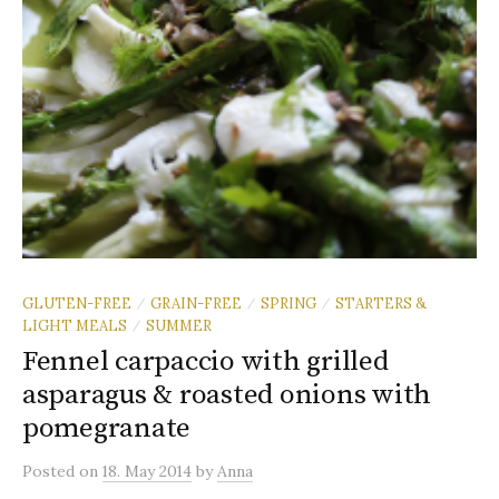
GLUTEN-FREE
GRAIN-FREE
SPRING
STARTERS &
/
/
/
LIGHT MEALS
SUMMER
/
Fennel carpaccio with grilled
asparagus & roasted onions with
pomegranate
Posted
on
18. May 2014
by
Anna