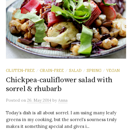
GLUTEN-FREE
GRAIN-FREE
SALAD
SPRING
VEGAN
/
/
/
/
Chickpea-cauliflower salad with
sorrel & rhubarb
Posted
on
26. May 2014
by
Anna
Today’s dish is all about sorrel. I am using many leafy
greens in my cooking, but the sorrel’s sourness truly
makes it something special and gives i...