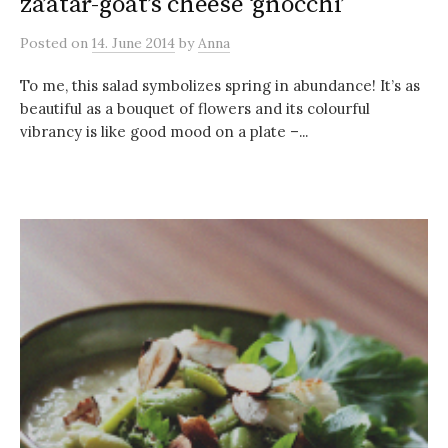
za’atar-goat’s cheese ‘gnocchi’
Posted
on
14. June 2014
by
Anna
To me, this salad symbolizes spring in abundance! It’s as
beautiful as a bouquet of flowers and its colourful
vibrancy is like good mood on a plate –...