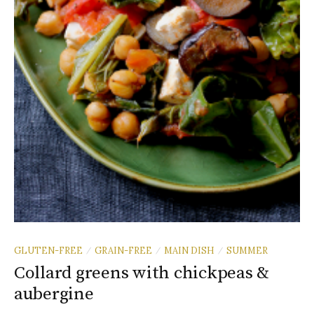
GLUTEN-FREE
GRAIN-FREE
MAIN DISH
SUMMER
/
/
/
Collard greens with chickpeas &
aubergine