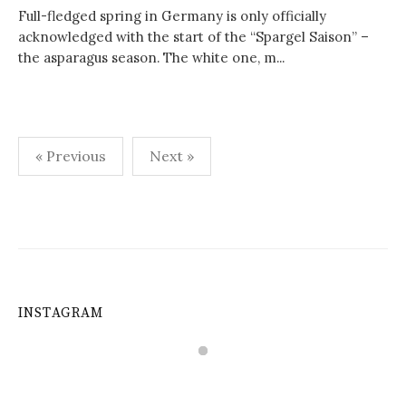
Full-fledged spring in Germany is only officially
acknowledged with the start of the “Spargel Saison” –
the asparagus season. The white one, m...
Posts
« Previous
Next »
navigation
INSTAGRAM